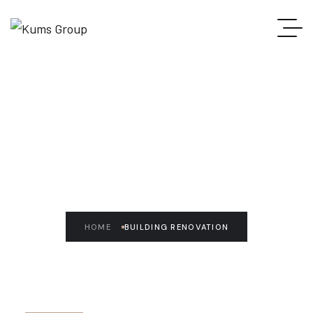
READ THE ARTICLE
Building Renovation
HOME
BUILDING RENOVATION