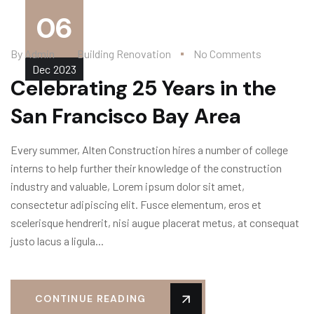
06
By
Admin
Building Renovation
No Comments
Dec
2023
Celebrating 25 Years in the
San Francisco Bay Area
Every summer, Alten Construction hires a number of college
interns to help further their knowledge of the construction
industry and valuable, Lorem ipsum dolor sit amet,
consectetur adipiscing elit. Fusce elementum, eros et
scelerisque hendrerit, nisi augue placerat metus, at consequat
justo lacus a ligula...
CONTINUE READING