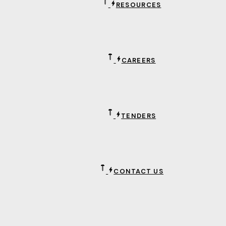
RESOURCES
CAREERS
TENDERS
CONTACT US