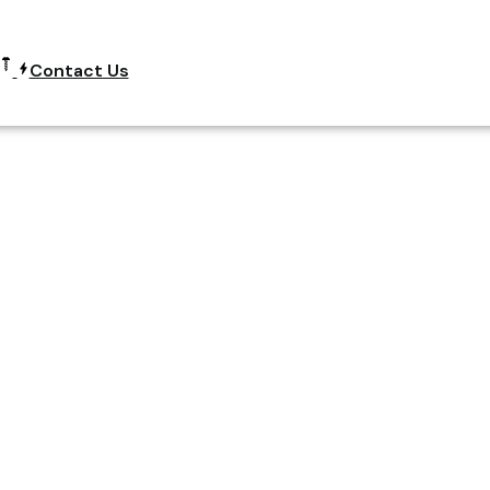
Contact Us