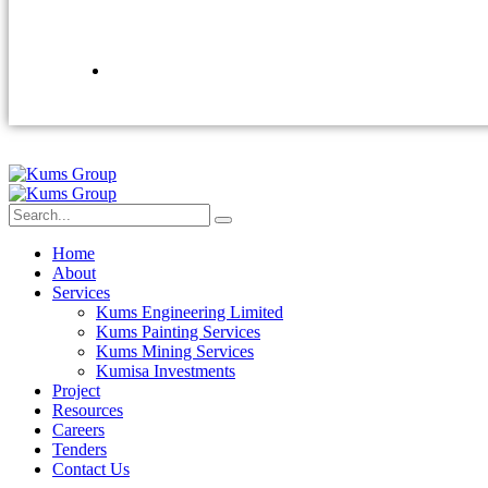
Home
About
Services
Kums Engineering Limited
Kums Painting Services
Kums Mining Services
Kumisa Investments
Project
Resources
Careers
Tenders
Contact Us