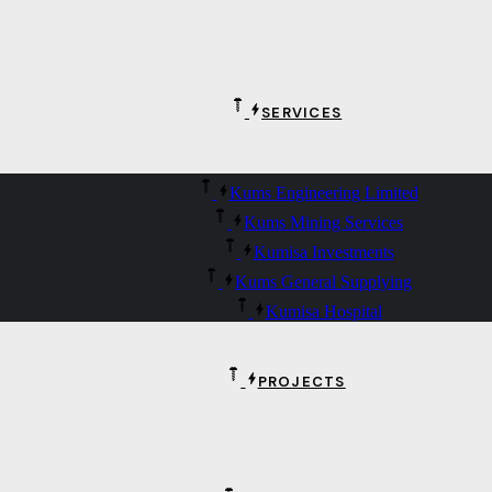
SERVICES
Kums Engineering Limited
Kums Mining Services
Kumisa Investments
Kums General Supplying
Kumisa Hospital
PROJECTS