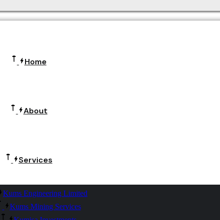
Home
About
Services
Kums Engineering Limited
Kums Mining Services
Kumisa Investments