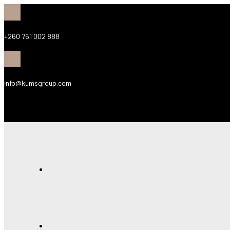
+260 761 002 888
info@kumsgroup.com