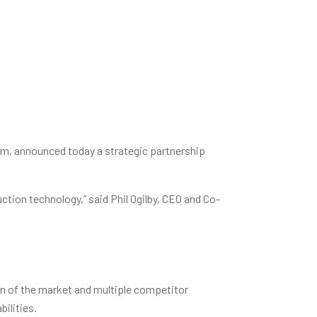
m, announced today a strategic partnership
ction technology,” said Phil Ogilby, CEO and Co-
on of the market and multiple competitor
ilities.