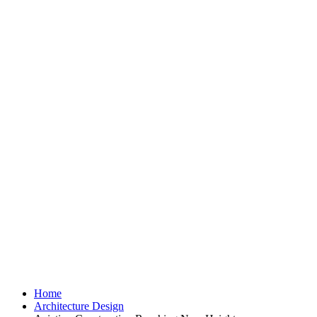
REA
Aviation Constr
H
Home
Architecture Design