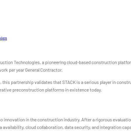
sign
tion Technologies, a pioneering cloud-based construction platfor
work per year General Contractor.
this partnership validates that STACK is a serious player in constru
rative preconstruction platforms in existence today.
innovation in the construction industry. After a rigorous evaluati
ailability, cloud collaboration, data security, and integration capab