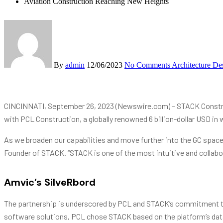
Aviation Construction Reaching New Heights
By
admin
12/06/2023
No Comments
Architecture De
CINCINNATI, September 26, 2023 (Newswire.com) – STACK Construc
with PCL Construction, a globally renowned 6 billion-dollar USD in 
As we broaden our capabilities and move further into the GC space, 
Founder of STACK. “STACK is one of the most intuitive and collabo
Amvic’s SilveRbord
The partnership is underscored by PCL and STACK’s commitment to 
software solutions, PCL chose STACK based on the platform’s data av