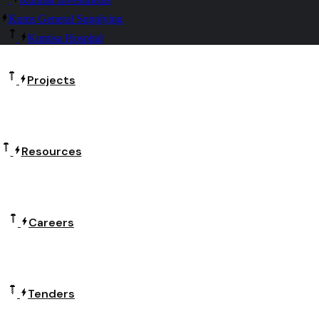
Kums General Supplying
Kumisa Hospital
Projects
Resources
Careers
Tenders