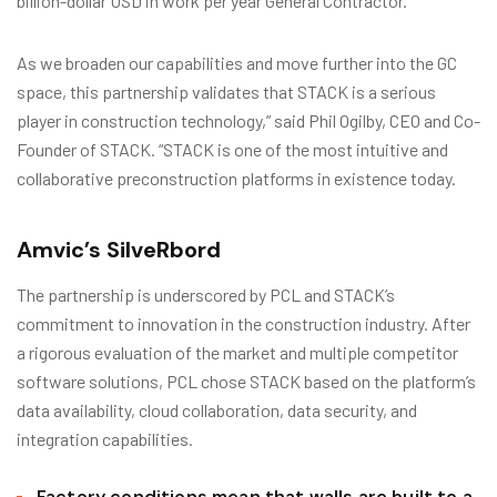
billion-dollar USD in work per year General Contractor.
As we broaden our capabilities and move further into the GC
space, this partnership validates that STACK is a serious
player in construction technology,” said Phil Ogilby, CEO and Co-
Founder of STACK. “STACK is one of the most intuitive and
collaborative preconstruction platforms in existence today.
Amvic’s SilveRbord
The partnership is underscored by PCL and STACK’s
commitment to innovation in the construction industry. After
a rigorous evaluation of the market and multiple competitor
software solutions, PCL chose STACK based on the platform’s
data availability, cloud collaboration, data security, and
integration capabilities.
Factory conditions mean that walls are built to a