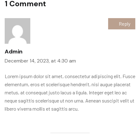
1 Comment
Reply
Admin
December 14, 2023, at 4:30 am
Lorem ipsum dolor sit amet, consectetur adipiscing elit. Fusce
elementum, eros et scelerisque hendrerit, nisi augue placerat
metus, at consequat justo lacus a ligula. Integer eget leo ac
neque sagittis scelerisque ut non urna. Aenean suscipit velit ut
libero viverra mollis et sagittis arcu.