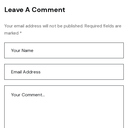
Leave A Comment
Your email address will not be published. Required fields are
marked *