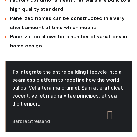
high quality standard
Panelized homes can be constructed in a very
short amount of time which means
Panelization allows for a number of variations in
home design
To integrate the entire building lifecycle into a
seamless platform to redefine how the world
builds. Vel altera malorum ei. Eam at erat dicat
vocent, vel et magna vitae principes, et sea
dicit eripuit.
Barbra Streisand