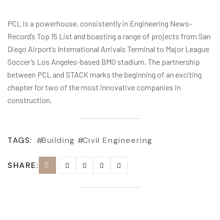
PCL is a powerhouse, consistently in Engineering News-
Record’s Top 15 List and boasting a range of projects from San
Diego Airport’s International Arrivals Terminal to Major League
Soccer’s Los Angeles-based BMO stadium. The partnership
between PCL and STACK marks the beginning of an exciting
chapter for two of the most innovative companies in
construction.
TAGS:
Building
Civil Engineering
SHARE: