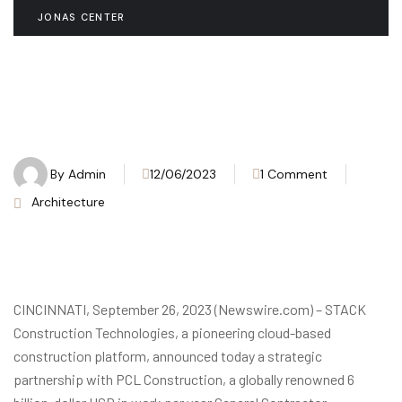
JONAS CENTER
By
Admin
12/06/2023
1 Comment
Architecture
CINCINNATI, September 26, 2023 (Newswire.com) – STACK
Construction Technologies, a pioneering cloud-based
construction platform, announced today a strategic
partnership with PCL Construction, a globally renowned 6