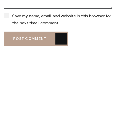
Save my name, email, and website in this browser for
the next time I comment.
POST COMMENT