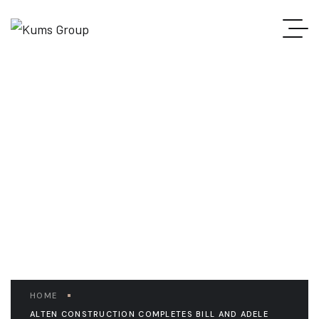
READ THE ARTICLE
Alten Construction
completes Bill and Adele
Jonas Center
HOME
ALTEN CONSTRUCTION COMPLETES BILL AND ADELE