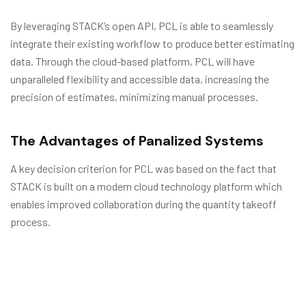
By leveraging STACK’s open API, PCL is able to seamlessly
integrate their existing workflow to produce better estimating
data. Through the cloud-based platform, PCL will have
unparalleled flexibility and accessible data, increasing the
precision of estimates, minimizing manual processes.
The Advantages of Panalized Systems
A key decision criterion for PCL was based on the fact that
STACK is built on a modern cloud technology platform which
enables improved collaboration during the quantity takeoff
process.