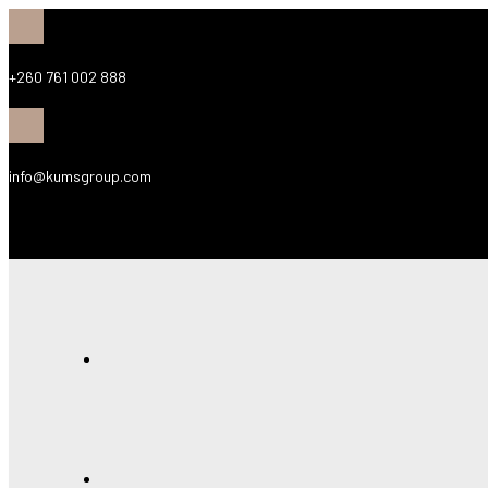
+260 761 002 888
info@kumsgroup.com