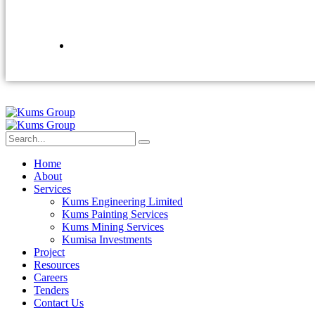
Home
About
Services
Kums Engineering Limited
Kums Painting Services
Kums Mining Services
Kumisa Investments
Project
Resources
Careers
Tenders
Contact Us