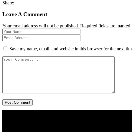
Share:
Leave A Comment
Your email address will not be published. Required fields are marked 
Save my name, email, and website in this browser for the next ti
Post Comment