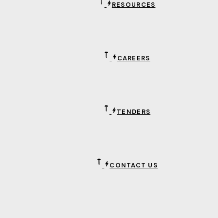
RESOURCES
CAREERS
TENDERS
CONTACT US