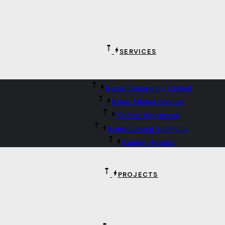
SERVICES
Kums Engineering Limited
Kums Mining Services
Kumisa Investments
Kums General Supplying
Kumisa Hospital
PROJECTS