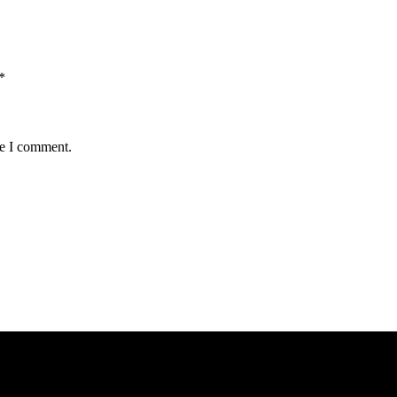
*
me I comment.