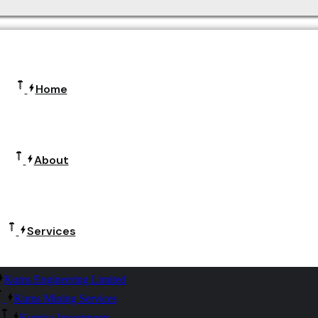
Home
About
Services
Kums Engineering Limited
Kums Mining Services
Kumisa Investments