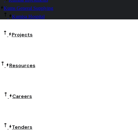
Kums General Supplying
Kumisa Hospital
Projects
Resources
Careers
Tenders