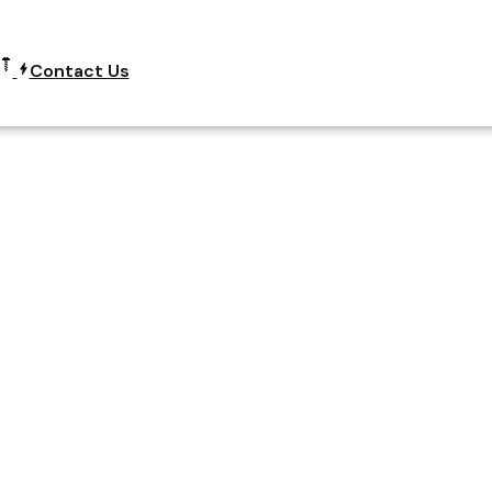
Contact Us