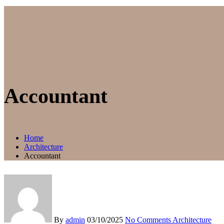
Accountant
Home
Architecture
Accountant
By
admin
03/10/2025
No Comments
Architecture