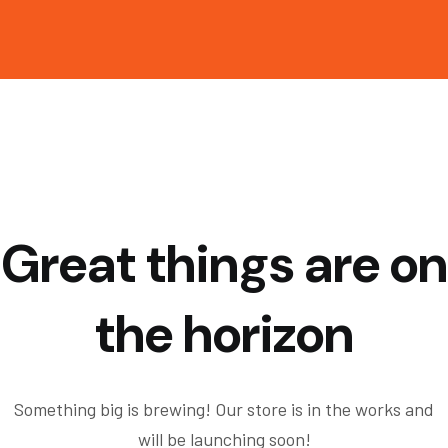
Great things are on
the horizon
Something big is brewing! Our store is in the works and
will be launching soon!