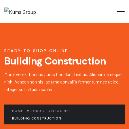
READY TO SHOP ONLINE
Building Construction
Morbi vel ex rhoncus purus tincidunt finibus. Aliquam in neque
nibh. Aenean non nisi ac urna convallis fermentum nec ut leo.
Integer sollicitudin sapien.
HOME
PRODUCT CATEGORIES
BUILDING CONSTRUCTION