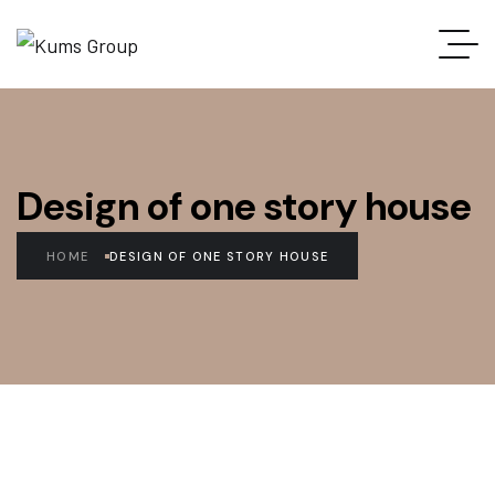
Design of one story house
HOME
DESIGN OF ONE STORY HOUSE