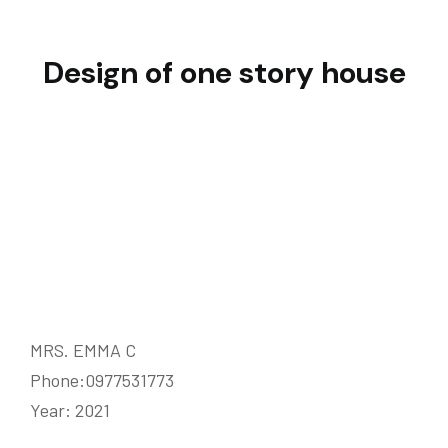
Design of one story house
MRS. EMMA C
Phone:0977531773
Year:
2021